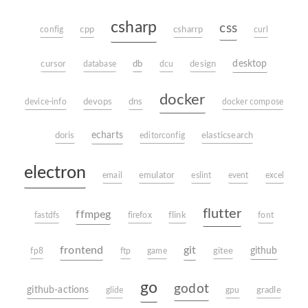
csharp
css
config
cpp
csharrp
curl
db
desktop
cursor
database
dcu
design
docker
device-info
devops
dns
docker compose
echarts
doris
editorconfig
elasticsearch
electron
email
emulator
eslint
event
excel
flutter
ffmpeg
fastdfs
firefox
flink
font
frontend
git
github
fp8
ftp
game
gitee
go
godot
github-actions
glide
gpu
gradle