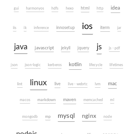
idea
html
gui
harmonyos
hdfs
hexo
http
ios
innosetup
iterm
iis
ik
inference
jar
java
js
javascript
jekyll
jquery
js - pdf
kotlin
json
json-logic
kerberos
lifecycle
lifetimes
linux
mac
live
lint
live - webrtc
lvm
maven
markdown
macos
memcached
ml
mysql
nginx
mp
mongodb
node