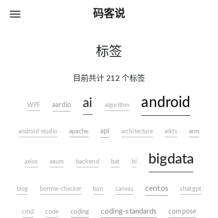
码客说
标签
目前共计 212 个标签
android
ai
aardio
WPF
algorithm
apache
api
arm
android-studio
architecture
arkts
bigdata
axios
axum
backend
bat
bi
centos
blog
borrow-checker
bun
canvas
chatgpt
coding-standards
coding
compose
cmd
code