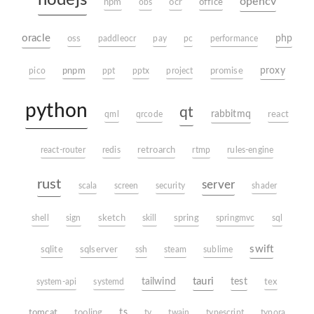
nodejs
opencv
office
npm
obs
ocr
oracle
php
oss
paddleocr
pay
pc
performance
pnpm
proxy
pico
ppt
pptx
project
promise
python
qt
rabbitmq
qml
qrcode
react
react-router
redis
retroarch
rtmp
rules-engine
rust
server
scala
screen
security
shader
shell
sign
sketch
skill
spring
springmvc
sql
swift
sqlite
sqlserver
ssh
steam
sublime
tauri
tailwind
test
system-api
systemd
tex
tomcat
ts
tooling
tv
twain
typescript
typora