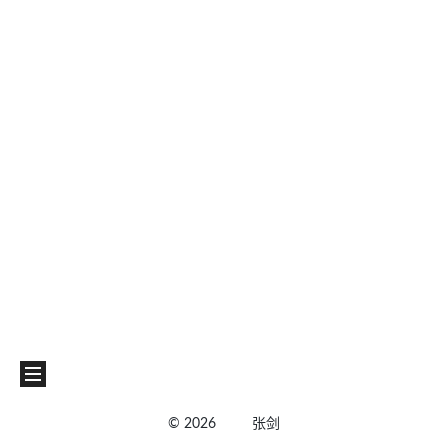
©
2026
张剑