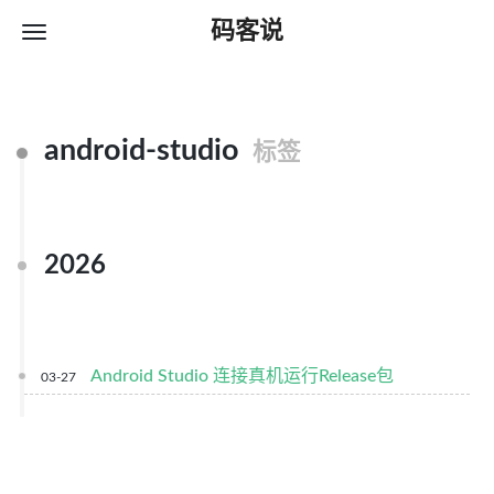
码客说
android-studio
标签
2026
Android Studio 连接真机运行Release包
03-27