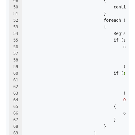
49
                                {
50
continue
51
                                }
52
foreach
 (
str
53
                                {
54
                                    Registry
55
if
 (subK
56
                                        newn
57
58
59
                                        );
60
if
 (
stri
61
                                            
62
                                            
63
                                        ) >
64
0
)
65
                                    {
66
                                        oldn
67
                                    }
68
                                }
69
                            }