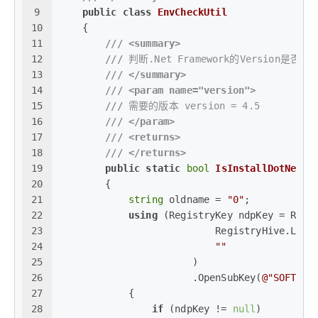
9
public
class
EnvCheckUtil
10
    {
11
///
<summary>
12
///
 判断.Net Framework的Version是否符
13
///
</summary>
14
///
<param name="version">
15
///
 需要的版本 version = 4.5
16
///
</param>
17
///
<returns>
18
///
</returns>
19
public
static
bool
IsInstallDotNet
(
s
20
        {
21
string
 oldname = 
"0"
;
22
using
 (RegistryKey ndpKey = Regi
23
                           RegistryHive.Loca
24
""
25
                       )
26
                       .OpenSubKey(
@"SOFTWAR
27
            {
28
if
 (ndpKey != 
null
)