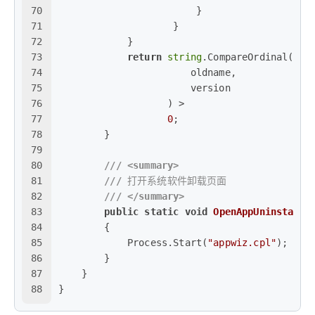
70
                        }
71
                    }
72
            }
73
return
string
.CompareOrdinal(
74
                       oldname,
75
                       version
76
                   ) >
77
0
;
78
        }
79
80
///
<summary>
81
///
 打开系统软件卸载页面
82
///
</summary>
83
public
static
void
OpenAppUninstallP
84
        {
85
            Process.Start(
"appwiz.cpl"
);
86
        }
87
    }
88
}