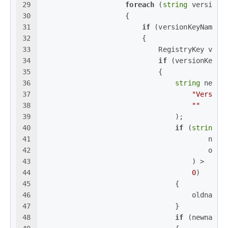
29
foreach
 (
string
 versionK
30
                    {
31
if
 (versionKeyName.S
32
                        {
33
                            RegistryKey vers
34
if
 (versionKey !
35
                            {
36
string
 newna
37
"Version
38
""
39
                                );
40
if
 (
string
.C
41
                                        newn
42
                                        oldn
43
                                    ) >
44
0
)
45
                                {
46
                                    oldname 
47
                                }
48
if
 (newname 