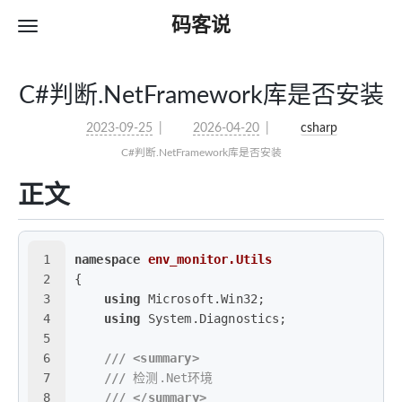
码客说
C#判断.NetFramework库是否安装
2023-09-25
2026-04-20
csharp
C#判断.NetFramework库是否安装
正文
1
namespace
env_monitor.Utils
2
{
3
using
 Microsoft.Win32;
4
using
 System.Diagnostics;
5
6
///
<summary>
7
///
 检测.Net环境
8
///
</summary>