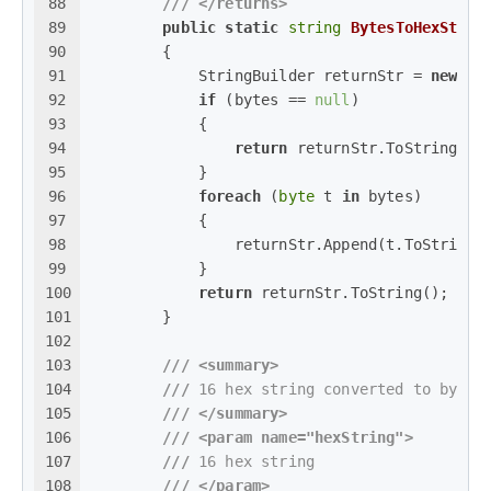
88
///
</returns>
89
public
static
string
BytesToHexStrin
90
        {
91
            StringBuilder returnStr = 
new
 St
92
if
 (bytes == 
null
)
93
            {
94
return
 returnStr.ToString();
95
            }
96
foreach
 (
byte
 t 
in
 bytes)
97
            {
98
                returnStr.Append(t.ToString(
99
            }
100
return
 returnStr.ToString();
101
        }
102
103
///
<summary>
104
///
 16 hex string converted to byte 
105
///
</summary>
106
///
<param name="hexString">
107
///
 16 hex string
108
///
</param>