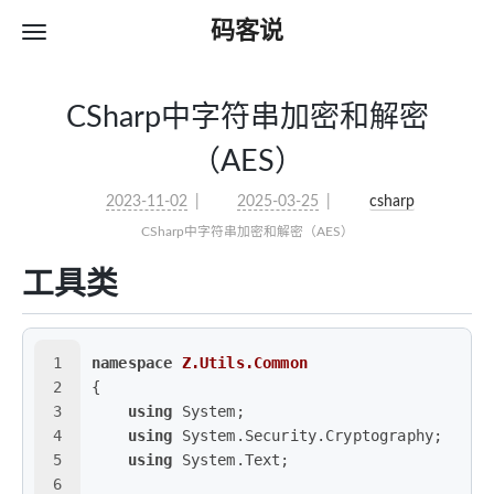
码客说
CSharp中字符串加密和解密
（AES）
2023-11-02
2025-03-25
csharp
CSharp中字符串加密和解密（AES）
工具类
1
namespace
Z.Utils.Common
2
{
3
using
 System;
4
using
 System.Security.Cryptography;
5
using
 System.Text;
6