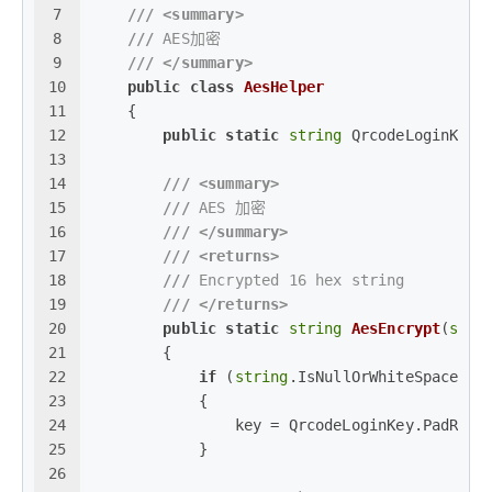
7
///
<summary>
8
///
 AES加密 
9
///
</summary>
10
public
class
AesHelper
11
    {
12
public
static
string
 QrcodeLoginKey 
13
14
///
<summary>
15
///
 AES 加密
16
///
</summary>
17
///
<returns>
18
///
 Encrypted 16 hex string
19
///
</returns>
20
public
static
string
AesEncrypt
(
stri
21
        {
22
if
 (
string
.IsNullOrWhiteSpace(ke
23
            {
24
                key = QrcodeLoginKey.PadRigh
25
            }
26