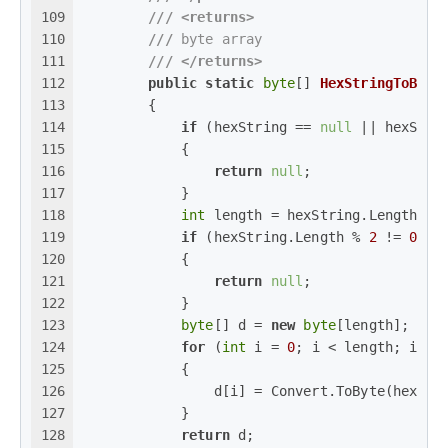
109
///
<returns>
110
///
 byte array
111
///
</returns>
112
public
static
byte
[] 
HexStringToByte
113
        {
114
if
 (hexString == 
null
 || hexStri
115
            {
116
return
null
;
117
            }
118
int
 length = hexString.Length / 
119
if
 (hexString.Length % 
2
 != 
0
)
120
            {
121
return
null
;
122
            }
123
byte
[] d = 
new
byte
[length];
124
for
 (
int
 i = 
0
; i < length; i++)
125
            {
126
                d[i] = Convert.ToByte(hexStr
127
            }
128
return
 d;