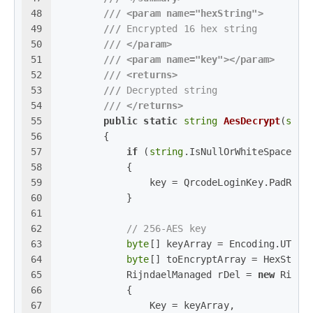
48
///
<param name="hexString">
49
///
 Encrypted 16 hex string
50
///
</param>
51
///
<param name="key">
</param>
52
///
<returns>
53
///
 Decrypted string
54
///
</returns>
55
public
static
string
AesDecrypt
(
stri
56
        {
57
if
 (
string
.IsNullOrWhiteSpace(ke
58
            {
59
                key = QrcodeLoginKey.PadRigh
60
            }
61
62
// 256-AES key
63
byte
[] keyArray = Encoding.UTF8.
64
byte
[] toEncryptArray = HexStrin
65
            RijndaelManaged rDel = 
new
 Rijnd
66
            {
67
                Key = keyArray,