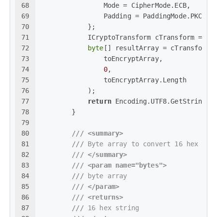
68
                Mode = CipherMode.ECB,
69
                Padding = PaddingMode.PKCS7
70
            };
71
            ICryptoTransform cTransform = rD
72
byte
[] resultArray = cTransform.
73
                toEncryptArray,
74
0
,
75
                toEncryptArray.Length
76
            );
77
return
 Encoding.UTF8.GetString(r
78
        }
79
80
///
<summary>
81
///
 Byte array to convert 16 hex str
82
///
</summary>
83
///
<param name="bytes">
84
///
 byte array
85
///
</param>
86
///
<returns>
87
///
 16 hex string