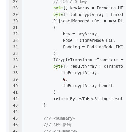
27
// 256-AES key
28
byte
[] keyArray = Encoding.UTF8.
29
byte
[] toEncryptArray = Encoding
30
            RijndaelManaged rDel = 
new
 Rijnd
31
            {
32
                Key = keyArray,
33
                Mode = CipherMode.ECB,
34
                Padding = PaddingMode.PKCS7
35
            };
36
            ICryptoTransform cTransform = rD
37
byte
[] resultArray = cTransform.
38
                toEncryptArray,
39
0
,
40
                toEncryptArray.Length
41
            );
42
return
 BytesToHexString(resultAr
43
        }
44
45
///
<summary>
46
///
 AES 解密
47
///
</summary>