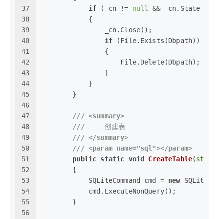
37
if
 (_cn != 
null
 && _cn.State == 
38
            {
39
                _cn.Close();
40
if
 (File.Exists(Dbpath))
41
                {
42
                    File.Delete(Dbpath);
43
                }
44
            }
45
        }
46
47
///
<summary>
48
///
     创建表
49
///
</summary>
50
///
<param name="sql">
</param>
51
public
static
void
CreateTable
(
strin
52
        {
53
            SQLiteCommand cmd = 
new
 SQLiteCo
54
            cmd.ExecuteNonQuery();
55
        }
56