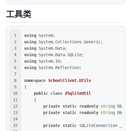
工具类
1
using
 System;
2
using
 System.Collections.Generic;
3
using
 System.Data;
4
using
 System.Data.SQLite;
5
using
 System.IO;
6
using
 System.Reflection;
7
8
namespace
SchoolClient.Utils
9
{
10
public
class
ZSqliteUtil
11
    {
12
private
static
readonly
string
 Dbfol
13
private
static
readonly
string
 Dbpat
14
15
private
static
 SQLiteConnection _cn;