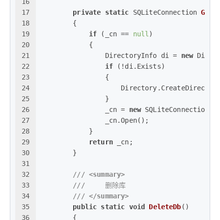
16
17
private
static
 SQLiteConnection 
GetC
18
        {
19
if
 (_cn == 
null
)
20
            {
21
                DirectoryInfo di = 
new
 Direc
22
if
 (!di.Exists)
23
                {
24
                    Directory.CreateDirector
25
                }
26
                _cn = 
new
 SQLiteConnection(
"
27
                _cn.Open();
28
            }
29
return
 _cn;
30
        }
31
32
///
<summary>
33
///
     删除库
34
///
</summary>
35
public
static
void
DeleteDb
()
36
        {