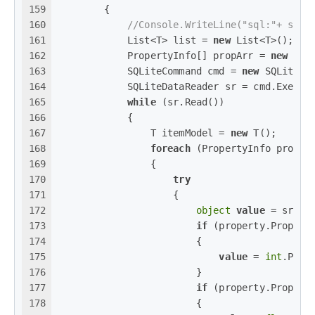
159
        {
160
//Console.WriteLine("sql:"+ sql)
161
            List<T> list = 
new
 List<T>();
162
            PropertyInfo[] propArr = 
new
 T()
163
            SQLiteCommand cmd = 
new
 SQLiteCo
164
            SQLiteDataReader sr = cmd.Execut
165
while
 (sr.Read())
166
            {
167
                T itemModel = 
new
 T();
168
foreach
 (PropertyInfo proper
169
                {
170
try
171
                    {
172
object
value
 = sr[pr
173
if
 (property.Propert
174
                        {
175
value
 = 
int
.Pars
176
                        }
177
if
 (property.Propert
178
                        {