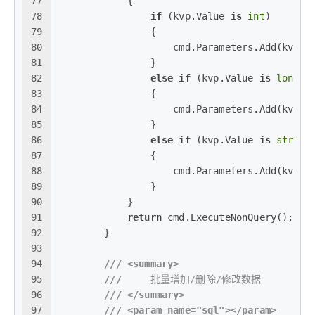
77
            {
78
if
 (kvp.Value 
is
int
)
79
                {
80
                    cmd.Parameters.Add(kvp.K
81
                }
82
else
if
 (kvp.Value 
is
long
)
83
                {
84
                    cmd.Parameters.Add(kvp.K
85
                }
86
else
if
 (kvp.Value 
is
string
87
                {
88
                    cmd.Parameters.Add(kvp.K
89
                }
90
            }
91
return
 cmd.ExecuteNonQuery();
92
        }
93
94
///
<summary>
95
///
     批量增加/删除/修改数据
96
///
</summary>
97
///
<param name="sql">
</param>