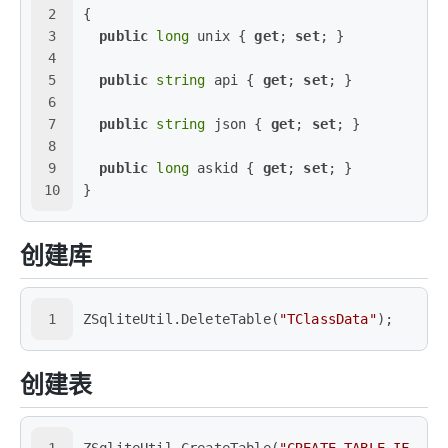
2
{
3
public
long
 unix { 
get
; 
set
; }
4
5
public
string
 api { 
get
; 
set
; }
6
7
public
string
 json { 
get
; 
set
; }
8
9
public
long
 askid { 
get
; 
set
; }
10
}
创建库
1
ZSqliteUtil.DeleteTable(
"TClassData"
);
创建表
1
ZSqliteUtil.CreateTable(
"CREATE TABLE IF NOT