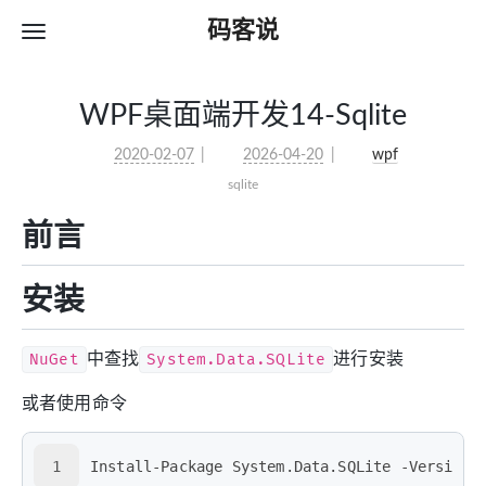
码客说
WPF桌面端开发14-Sqlite
2020-02-07
2026-04-20
wpf
sqlite
前言
安装
NuGet
中查找
System.Data.SQLite
进行安装
或者使用命令
1
Install-Package System.Data.SQLite -Version 