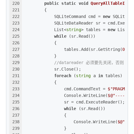
220
public
static
void
QueryAllTableInfo
221
        {
222
            SQLiteCommand cmd = 
new
 SQLiteCo
223
            SQLiteDataReader sr = cmd.Execut
224
            List<
string
> tables = 
new
 List<
s
225
while
 (sr.Read())
226
            {
227
                tables.Add(sr.GetString(
0
));
228
            }
229
//datareader 必须要先关闭，否则 com
230
            sr.Close();
231
foreach
 (
string
 a 
in
 tables)
232
            {
233
                cmd.CommandText = 
$"PRAGMA T
234
                Console.WriteLine(
$@"------
235
                sr = cmd.ExecuteReader();
236
while
 (sr.Read())
237
                {
238
                    Console.WriteLine(
$@"
{sr
239
                }