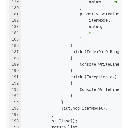
179
value
 = 
float
.Pa
180
                        }
181
                        property.SetValue(
182
                            itemModel,
183
value
,
184
null
185
                        );
186
                    }
187
catch
 (IndexOutOfRangeEx
188
                    {
189
                        Console.WriteLine(
$
190
                    }
191
catch
 (Exception ex)
192
                    {
193
                        Console.WriteLine(
$@
194
                    }
195
                }
196
                list.Add(itemModel);
197
            }
198
            sr.Close();
199
return
 list;