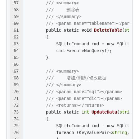
57
///
<summary>
58
///
     删除表
59
///
</summary>
60
///
<param name="tablename">
</param>
61
public
static
void
DeleteTable
(
strin
62
        {
63
            SQLiteCommand cmd = 
new
 SQLiteCo
64
            cmd.ExecuteNonQuery();
65
        }
66
67
///
<summary>
68
///
     增加/删除/修改数据
69
///
</summary>
70
///
<param name="sql">
</param>
71
///
<param name="dic">
</param>
72
///
<returns>
</returns>
73
public
static
int
UpdateData
(
string
 
74
        {
75
            SQLiteCommand cmd = 
new
 SQLiteCo
76
foreach
 (KeyValuePair<
string
, 
ob