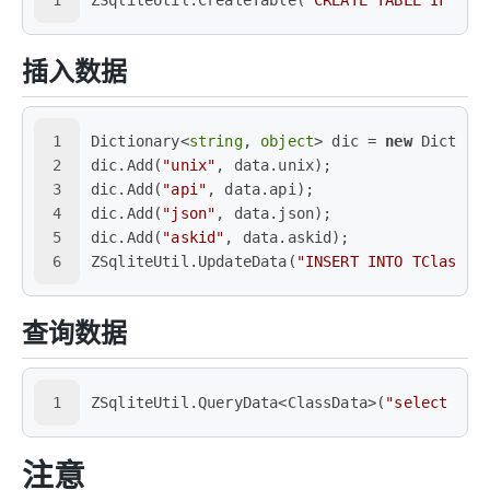
插入数据
1
Dictionary<
string
, 
object
> dic = 
new
 Diction
2
dic.Add(
"unix"
, data.unix);
3
dic.Add(
"api"
, data.api);
4
dic.Add(
"json"
, data.json);
5
dic.Add(
"askid"
, data.askid);
6
ZSqliteUtil.UpdateData(
"INSERT INTO TClassDa
查询数据
1
ZSqliteUtil.QueryData<ClassData>(
"select * f
注意