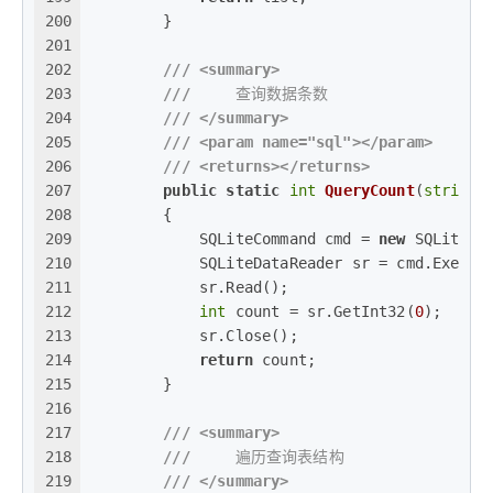
200
        }
201
202
///
<summary>
203
///
     查询数据条数
204
///
</summary>
205
///
<param name="sql">
</param>
206
///
<returns>
</returns>
207
public
static
int
QueryCount
(
string
 
208
        {
209
            SQLiteCommand cmd = 
new
 SQLiteCo
210
            SQLiteDataReader sr = cmd.Execut
211
            sr.Read();
212
int
 count = sr.GetInt32(
0
);
213
            sr.Close();
214
return
 count;
215
        }
216
217
///
<summary>
218
///
     遍历查询表结构
219
///
</summary>