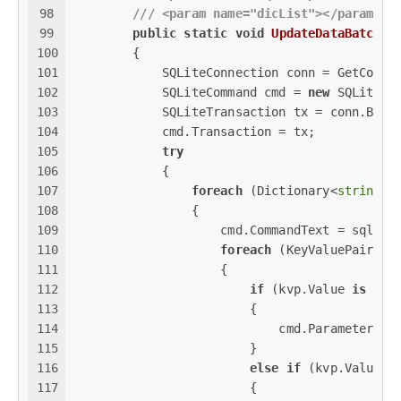
98
///
<param name="dicList">
</param>
99
public
static
void
UpdateDataBatch
(
s
100
        {
101
            SQLiteConnection conn = GetConne
102
            SQLiteCommand cmd = 
new
 SQLiteCo
103
            SQLiteTransaction tx = conn.Begi
104
            cmd.Transaction = tx;
105
try
106
            {
107
foreach
 (Dictionary<
string
, 
108
                {
109
                    cmd.CommandText = sql;
110
foreach
 (KeyValuePair<
st
111
                    {
112
if
 (kvp.Value 
is
int
113
                        {
114
                            cmd.Parameters.A
115
                        }
116
else
if
 (kvp.Value 
i
117
                        {