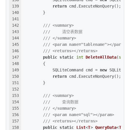
139
return
 cmd.ExecuteNonQuery();
140
        }
141
142
///
<summary>
143
///
     清空表数据
144
///
</summary>
145
///
<param name="tablename">
</param>
146
///
<returns>
</returns>
147
public
static
int
DeleteAllData
(
stri
148
        {
149
            SQLiteCommand cmd = 
new
 SQLiteCo
150
return
 cmd.ExecuteNonQuery();
151
        }
152
153
///
<summary>
154
///
     查询数据
155
///
</summary>
156
///
<param name="sql">
</param>
157
///
<returns>
</returns>
158
public
static
List
<
T
> 
QueryData
<
T
>(
s