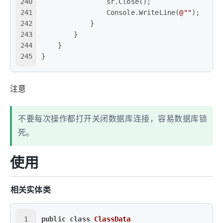
240
                sr.Close();
241
                Console.WriteLine(
@""
);
242
            }
243
        }
244
    }
245
}
注意
不要每次操作都打开关闭数据库连接，容易数据库锁
死。
使用
相关实体类
1
public
class
ClassData