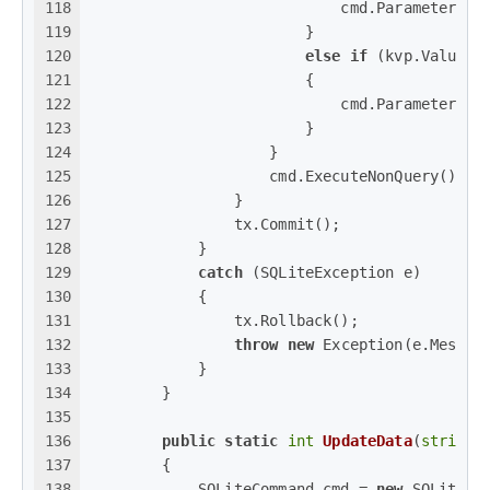
118
                            cmd.Parameters.A
119
                        }
120
else
if
 (kvp.Value 
i
121
                        {
122
                            cmd.Parameters.A
123
                        }
124
                    }
125
                    cmd.ExecuteNonQuery();
126
                }
127
                tx.Commit();
128
            }
129
catch
 (SQLiteException e)
130
            {
131
                tx.Rollback();
132
throw
new
 Exception(e.Messag
133
            }
134
        }
135
136
public
static
int
UpdateData
(
string
 
137
        {
138
            SQLiteCommand cmd = 
new
 SQLiteCo