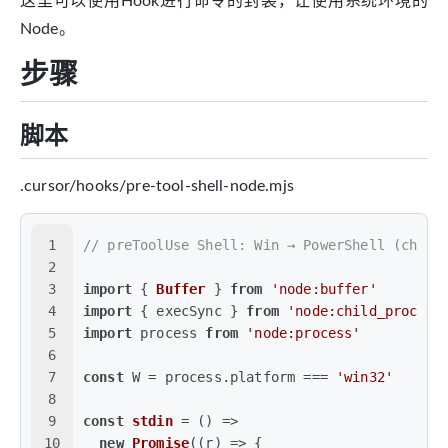
这里可以使用Hook进行命令的封装，让使用系统环境的
Node。
步骤
脚本
.cursor/hooks/pre-tool-shell-node.mjs
1
// preToolUse Shell: Win → PowerShell (chcp 
2
3
import
 { 
Buffer
 } 
from
'node:buffer'
4
import
 { execSync } 
from
'node:child_process
5
import
 process 
from
'node:process'
6
7
const
 W = process.
platform
 === 
'win32'
8
9
const
stdin
 = (
) =>
10
new
Promise
(
(
r
) =>
 {