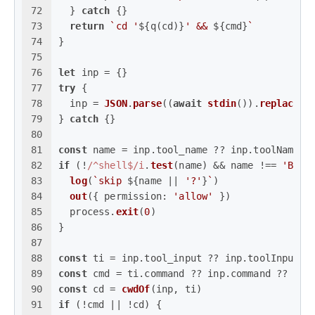
72
  } 
catch
 {}
73
return
`cd '
${q(cd)}
' && 
${cmd}
`
74
}
75
76
let
 inp = {}
77
try
 {
78
  inp = 
JSON
.
parse
((
await
stdin
()).
replace
(
/
79
} 
catch
 {}
80
81
const
 name = inp.
tool_name
 ?? inp.
toolName
 ?
82
if
 (!
/^shell$/i
.
test
(name) && name !== 
'Bash
83
log
(
`skip 
${name || 
'?'
}
`
)
84
out
({ 
permission
: 
'allow'
 })
85
  process.
exit
(
0
)
86
}
87
88
const
 ti = inp.
tool_input
 ?? inp.
toolInput
 ?
89
const
 cmd = ti.
command
 ?? inp.
command
 ?? 
''
90
const
 cd = 
cwdOf
(inp, ti)
91
if
 (!cmd || !cd) {