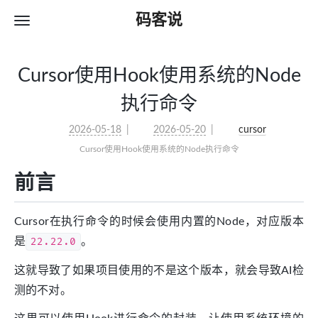
码客说
Cursor使用Hook使用系统的Node
执行命令
2026-05-18
2026-05-20
cursor
Cursor使用Hook使用系统的Node执行命令
前言
Cursor在执行命令的时候会使用内置的Node，对应版本
是
22.22.0
。
这就导致了如果项目使用的不是这个版本，就会导致AI检
测的不对。