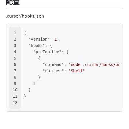
配置
.cursor/hooks.json
1
{
2
"version"
:
1
,
3
"hooks"
:
{
4
"preToolUse"
:
[
5
{
6
"command"
:
"node .cursor/hooks/pre-t
7
"matcher"
:
"Shell"
8
}
9
]
10
}
11
}
12