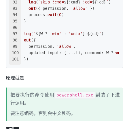
92
log
(
`skip !cmd=
${!cmd}
 !cd=
${!cd}
`
)
93
out
({ 
permission
: 
'allow'
 })
94
  process.
exit
(
0
)
95
}
96
97
log
(
`
${W ? 
'win'
 : 
'unix'
}
${cd}
`
)
98
out
({
99
permission
: 
'allow'
,
100
updated_input
: { ...ti, 
command
: W ? 
wrapW
101
})
原理就是
把要执行的命令使用
powershell.exe
封装了下进
行调用。
要注意编码，否则会中文乱码。