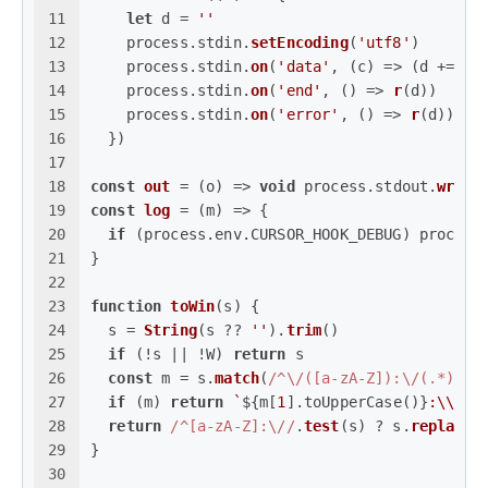
11
let
 d = 
''
12
    process.
stdin
.
setEncoding
(
'utf8'
)
13
    process.
stdin
.
on
(
'data'
, 
(
c
) =>
 (d += c)
14
    process.
stdin
.
on
(
'end'
, 
() =>
r
(d))
15
    process.
stdin
.
on
(
'error'
, 
() =>
r
(d))
16
  })
17
18
const
out
 = (
o
) => 
void
 process.
stdout
.
write
19
const
log
 = (
m
) => {
20
if
 (process.
env
.
CURSOR_HOOK_DEBUG
) process
21
}
22
23
function
toWin
(
s
) {
24
  s = 
String
(s ?? 
''
).
trim
()
25
if
 (!s || !W) 
return
 s
26
const
 m = s.
match
(
/^\/([a-zA-Z]):\/(.*)$/
)
27
if
 (m) 
return
`
${m[
1
].toUpperCase()}
:\\
${m
28
return
/^[a-zA-Z]:\//
.
test
(s) ? s.
replace
(
29
}
30