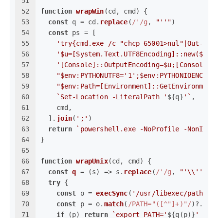
51
52
function
wrapWin
(
cd, cmd
) {
53
const
 q = cd.
replace
(
/'/g
, 
"''"
)
54
const
 ps = [
55
'try{cmd.exe /c "chcp 65001>nul"|Out-Nul
56
'$u=[System.Text.UTF8Encoding]::new($fal
57
'[Console]::OutputEncoding=$u;[Console]:
58
"$env:PYTHONUTF8='1';$env:PYTHONIOENCODI
59
"$env:Path=[Environment]::GetEnvironment
60
`Set-Location -LiteralPath '
${q}
'`
,
61
    cmd,
62
  ].
join
(
';'
)
63
return
`powershell.exe -NoProfile -NonInte
64
}
65
66
function
wrapUnix
(
cd, cmd
) {
67
const
q
 = (
s
) => s.
replace
(
/'/g
, 
"'\\''"
)
68
try
 {
69
const
 o = 
execSync
(
'/usr/libexec/path_he
70
const
 p = o.
match
(
/PATH="([^"]+)"/
)?.[
1
]
71
if
 (p) 
return
`export PATH='
${q(p)}
' && 