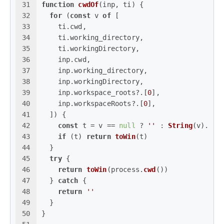
31
function
cwdOf
(
inp, ti
) {
32
for
 (
const
 v 
of
 [
33
    ti.
cwd
,
34
    ti.
working_directory
,
35
    ti.
workingDirectory
,
36
    inp.
cwd
,
37
    inp.
working_directory
,
38
    inp.
workingDirectory
,
39
    inp.
workspace_roots
?.[
0
],
40
    inp.
workspaceRoots
?.[
0
],
41
  ]) {
42
const
 t = v == 
null
 ? 
''
 : 
String
(v).
tri
43
if
 (t) 
return
toWin
(t)
44
  }
45
try
 {
46
return
toWin
(process.
cwd
())
47
  } 
catch
 {
48
return
''
49
  }
50
}